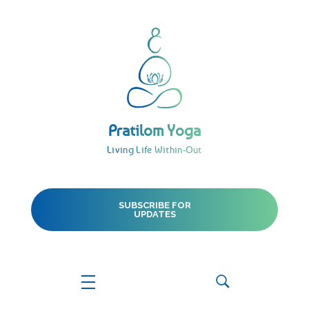
Pratilom Yoga
Living Life Within-Out
Pratilom Yoga
Living Life Within-Out
SUBSCRIBE FOR
UPDATES