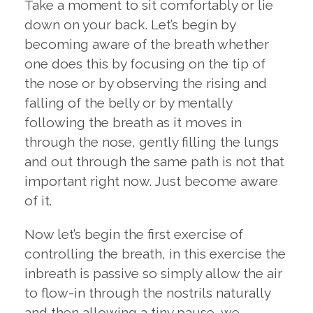
Take a moment to sit comfortably or lie
down on your back. Let’s begin by
becoming aware of the breath whether
one does this by focusing on the tip of
the nose or by observing the rising and
falling of the belly or by mentally
following the breath as it moves in
through the nose, gently filling the lungs
and out through the same path is not that
important right now. Just become aware
of it.
Now let’s begin the first exercise of
controlling the breath, in this exercise the
inbreath is passive so simply allow the air
to flow-in through the nostrils naturally
and then allowing a tiny pause, we