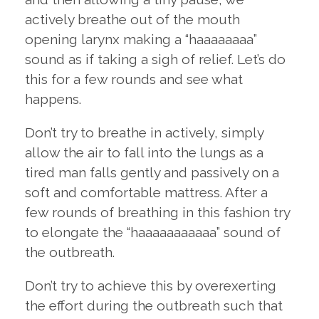
actively breathe out of the mouth
opening larynx making a “haaaaaaaa”
sound as if taking a sigh of relief. Let’s do
this for a few rounds and see what
happens.
Don’t try to breathe in actively, simply
allow the air to fall into the lungs as a
tired man falls gently and passively on a
soft and comfortable mattress. After a
few rounds of breathing in this fashion try
to elongate the “haaaaaaaaaaa” sound of
the outbreath.
Don’t try to achieve this by overexerting
the effort during the outbreath such that