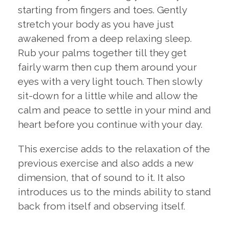
starting from fingers and toes. Gently
stretch your body as you have just
awakened from a deep relaxing sleep.
Rub your palms together till they get
fairly warm then cup them around your
eyes with a very light touch. Then slowly
sit-down for a little while and allow the
calm and peace to settle in your mind and
heart before you continue with your day.
This exercise adds to the relaxation of the
previous exercise and also adds a new
dimension, that of sound to it. It also
introduces us to the minds ability to stand
back from itself and observing itself.