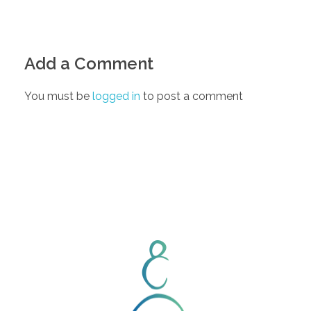
Add a Comment
You must be
logged in
to post a comment