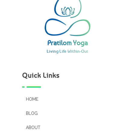
Pratilom Yoga
Living Life Within-Out
Pratilom Yoga
Living Life Within-Out
Quick Links
HOME
BLOG
ABOUT