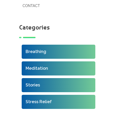
CONTACT
Categories
Breathing
Meditation
Stories
Stress Relief