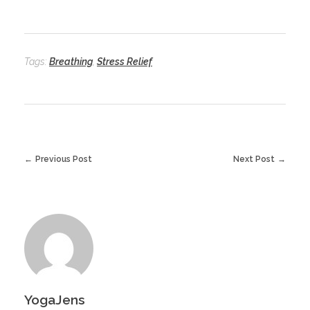
Tags:
Breathing
,
Stress Relief
Previous Post
Next Post
YogaJens