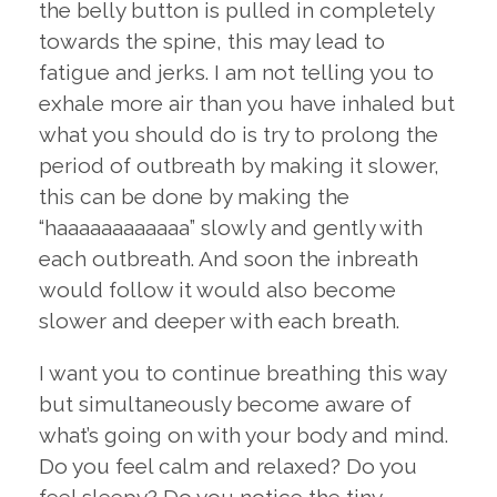
the belly button is pulled in completely
towards the spine, this may lead to
fatigue and jerks. I am not telling you to
exhale more air than you have inhaled but
what you should do is try to prolong the
period of outbreath by making it slower,
this can be done by making the
“haaaaaaaaaaaa” slowly and gently with
each outbreath. And soon the inbreath
would follow it would also become
slower and deeper with each breath.
I want you to continue breathing this way
but simultaneously become aware of
what’s going on with your body and mind.
Do you feel calm and relaxed? Do you