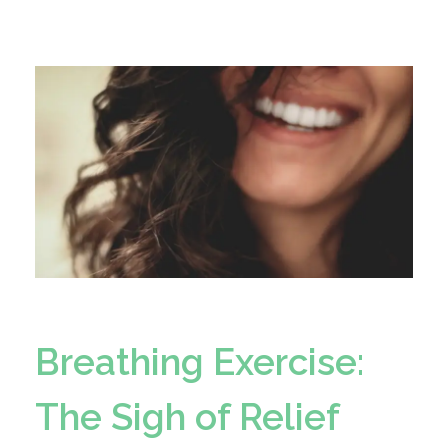
Breathing Exercise:
The Sigh of Relief