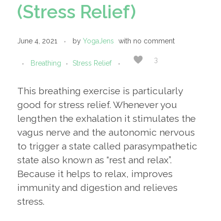
(Stress Relief)
June 4, 2021
by
YogaJens
with
no comment
3
Breathing
Stress Relief
This breathing exercise is particularly
good for stress relief. Whenever you
lengthen the exhalation it stimulates the
vagus nerve and the autonomic nervous
to trigger a state called parasympathetic
state also known as “rest and relax”.
Because it helps to relax, improves
immunity and digestion and relieves
stress.