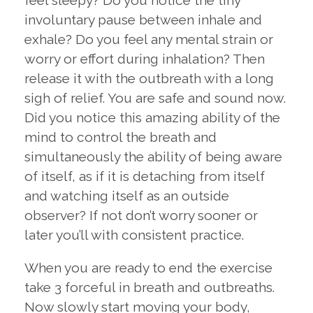
feel sleepy? Do you notice the tiny
involuntary pause between inhale and
exhale? Do you feel any mental strain or
worry or effort during inhalation? Then
release it with the outbreath with a long
sigh of relief. You are safe and sound now.
Did you notice this amazing ability of the
mind to control the breath and
simultaneously the ability of being aware
of itself, as if it is detaching from itself
and watching itself as an outside
observer? If not don’t worry sooner or
later you’ll with consistent practice.
When you are ready to end the exercise
take 3 forceful in breath and outbreaths.
Now slowly start moving your body,