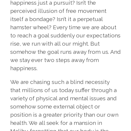
happiness just a pursuit? Isn’t the
perceived illusion of free movement
itself a bondage? Isn’t it a perpetual
hamster wheel? Every time we are about
to reach a goal suddenly our expectations
rise, we run with all our might. But
somehow the goal runs away from us. And
we stay ever two steps away from
happiness.
We are chasing such a blind necessity
that millions of us today suffer through a
variety of physical and mental issues and
somehow some external object or
position is a greater priority than our own
health. We all seek for a mansion in