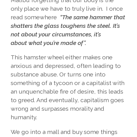
Malibu forgetting that our body is the
only place we have to truly live in. I once
read somewhere
“The same hammer that
shatters the glass toughens the steel. It’s
not about your circumstances, it’s
about what you’re made of”.
This hamster wheel either makes one
anxious and depressed, often leading to
substance abuse. Or turns one into
something of a tycoon or a capitalist with
an unquenchable fire of desire, this leads
to greed. And eventually, capitalism goes
wrong and surpasses morality and
humanity.
We go into a mall and buy some things