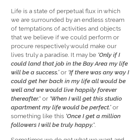
Life is a state of perpetual flux in which
we are surrounded by an endless stream
of temptations of activities and objects
that we believe if we could perform or
procure respectively would make our
lives truly a paradise. It may be
‘Only if I
could land that job in the Bay Area my life
will be a success.’
or
‘If there was any way I
could get her back in my life all would be
well and we would live happily forever
thereafter.
‘
or
‘When I will get this studio
apartment my life would be perfect.’
or
something like this
‘Once I get a million
followers I will be truly happy.
‘
.
Sometimes we do get what we want and