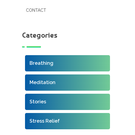
CONTACT
Categories
Breathing
Meditation
Stories
Stress Relief