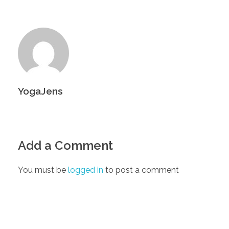
YogaJens
Add a Comment
You must be
logged in
to post a comment