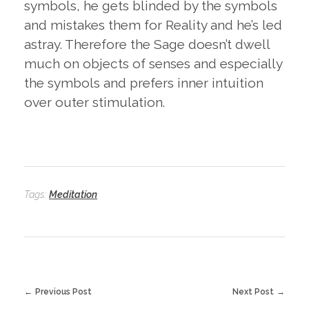
symbols, he gets blinded by the symbols
and mistakes them for Reality and he’s led
astray. Therefore the Sage doesn’t dwell
much on objects of senses and especially
the symbols and prefers inner intuition
over outer stimulation.
Tags:
Meditation
Previous Post
Next Post