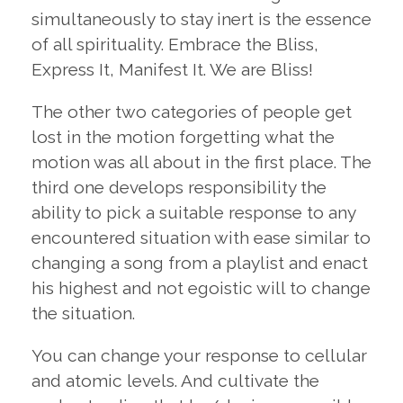
simultaneously to stay inert is the essence
of all spirituality. Embrace the Bliss,
Express It, Manifest It. We are Bliss!
The other two categories of people get
lost in the motion forgetting what the
motion was all about in the first place. The
third one develops responsibility the
ability to pick a suitable response to any
encountered situation with ease similar to
changing a song from a playlist and enact
his highest and not egoistic will to change
the situation.
You can change your response to cellular
and atomic levels. And cultivate the