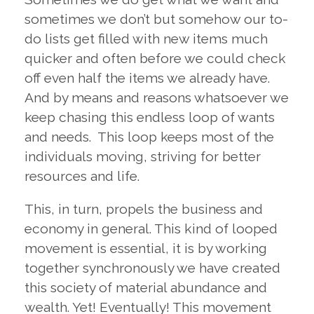
sometimes we don’t but somehow our to-
do lists get filled with new items much
quicker and often before we could check
off even half the items we already have.
And by means and reasons whatsoever we
keep chasing this endless loop of wants
and needs. This loop keeps most of the
individuals moving, striving for better
resources and life.
This, in turn, propels the business and
economy in general. This kind of looped
movement is essential, it is by working
together synchronously we have created
this society of material abundance and
wealth. Yet! Eventually! This movement