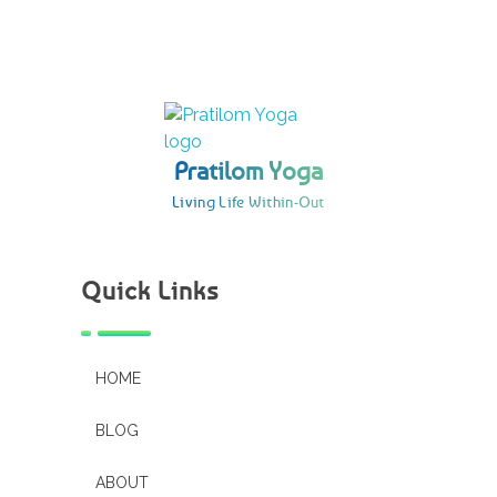
Pratilom Yoga
Living Life Within-Out
Pratilom Yoga
Living Life Within-Out
Quick Links
HOME
BLOG
ABOUT