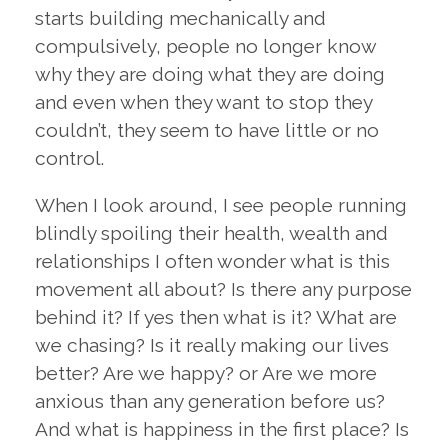
starts building mechanically and
compulsively, people no longer know
why they are doing what they are doing
and even when they want to stop they
couldn’t, they seem to have little or no
control.
When I look around, I see people running
blindly spoiling their health, wealth and
relationships I often wonder what is this
movement all about? Is there any purpose
behind it? If yes then what is it? What are
we chasing? Is it really making our lives
better? Are we happy? or Are we more
anxious than any generation before us?
And what is happiness in the first place? Is