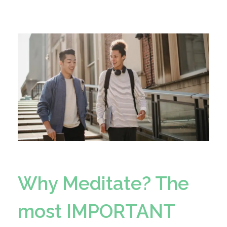
Why Meditate? The
most IMPORTANT