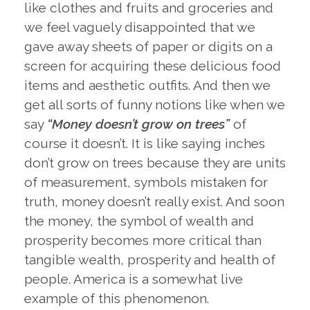
like clothes and fruits and groceries and
we feel vaguely disappointed that we
gave away sheets of paper or digits on a
screen for acquiring these delicious food
items and aesthetic outfits. And then we
get all sorts of funny notions like when we
say
“Money doesn’t grow on trees”
of
course it doesn’t. It is like saying inches
don’t grow on trees because they are units
of measurement, symbols mistaken for
truth, money doesn’t really exist. And soon
the money, the symbol of wealth and
prosperity becomes more critical than
tangible wealth, prosperity and health of
people. America is a somewhat live
example of this phenomenon.