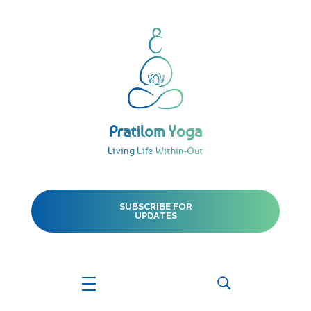
Pratilom Yoga
Living Life Within-Out
Pratilom Yoga
Living Life Within-Out
SUBSCRIBE FOR
UPDATES