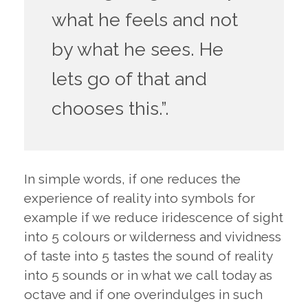
what he feels and not
by what he sees. He
lets go of that and
chooses this.”.
In simple words, if one reduces the
experience of reality into symbols for
example if we reduce iridescence of sight
into 5 colours or wilderness and vividness
of taste into 5 tastes the sound of reality
into 5 sounds or in what we call today as
octave and if one overindulges in such