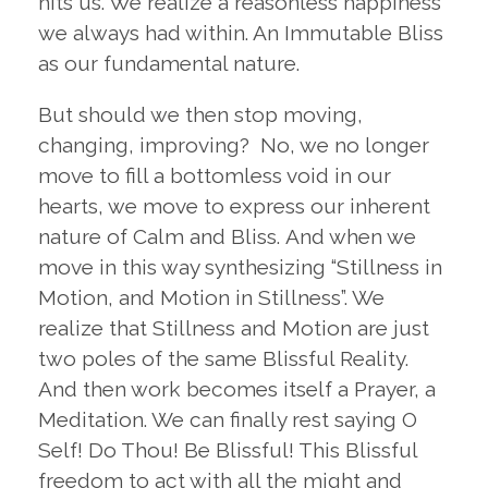
hits us. We realize a reasonless happiness
we always had within. An Immutable Bliss
as our fundamental nature.
But should we then stop moving,
changing, improving? No, we no longer
move to fill a bottomless void in our
hearts, we move to express our inherent
nature of Calm and Bliss. And when we
move in this way synthesizing “Stillness in
Motion, and Motion in Stillness”. We
realize that Stillness and Motion are just
two poles of the same Blissful Reality.
And then work becomes itself a Prayer, a
Meditation. We can finally rest saying O
Self! Do Thou! Be Blissful! This Blissful
freedom to act with all the might and