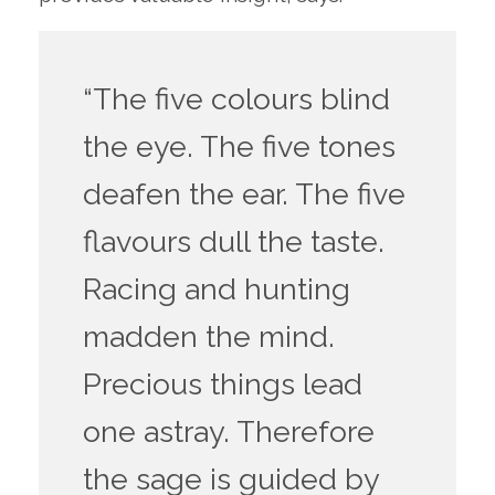
“The five colours blind
the eye. The five tones
deafen the ear. The five
flavours dull the taste.
Racing and hunting
madden the mind.
Precious things lead
one astray. Therefore
the sage is guided by