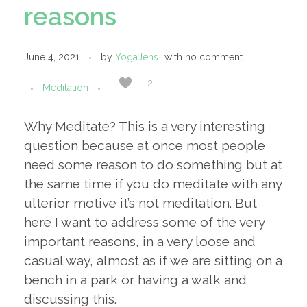
reasons
June 4, 2021
by
YogaJens
with
no comment
2
Meditation
Why Meditate? This is a very interesting
question because at once most people
need some reason to do something but at
the same time if you do meditate with any
ulterior motive it’s not meditation. But
here I want to address some of the very
important reasons, in a very loose and
casual way, almost as if we are sitting on a
bench in a park or having a walk and
discussing this.