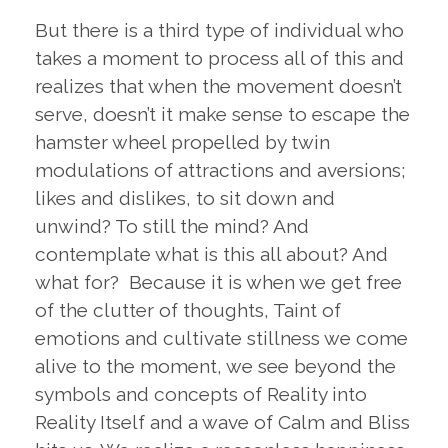
But there is a third type of individual who
takes a moment to process all of this and
realizes that when the movement doesn’t
serve, doesn’t it make sense to escape the
hamster wheel propelled by twin
modulations of attractions and aversions;
likes and dislikes, to sit down and
unwind? To still the mind? And
contemplate what is this all about? And
what for? Because it is when we get free
of the clutter of thoughts, Taint of
emotions and cultivate stillness we come
alive to the moment, we see beyond the
symbols and concepts of Reality into
Reality Itself and a wave of Calm and Bliss