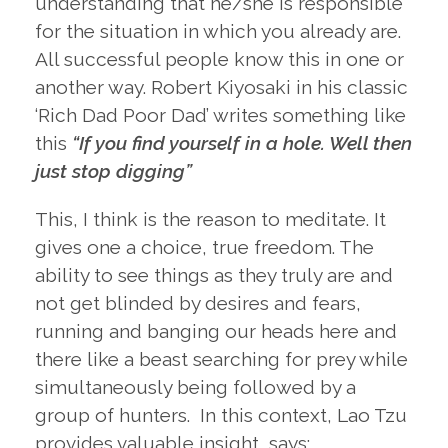
understanding that he/she is responsible
for the situation in which you already are.
All successful people know this in one or
another way. Robert Kiyosaki in his classic
‘Rich Dad Poor Dad’ writes something like
this
“If you find yourself in a hole. Well then
just stop digging”
This, I think is the reason to meditate. It
gives one a choice, true freedom. The
ability to see things as they truly are and
not get blinded by desires and fears,
running and banging our heads here and
there like a beast searching for prey while
simultaneously being followed by a
group of hunters. In this context, Lao Tzu
provides valuable insight, says: